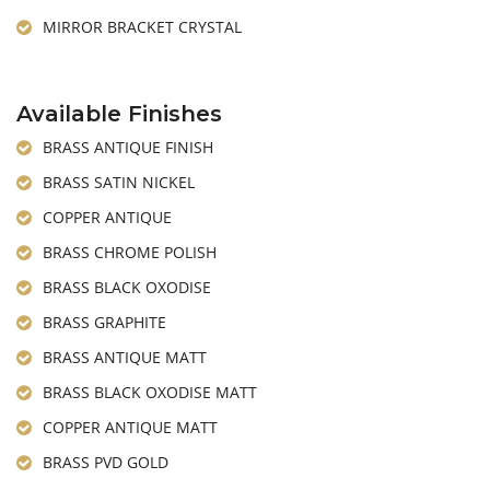
MIRROR BRACKET CRYSTAL
Available Finishes
BRASS ANTIQUE FINISH
BRASS SATIN NICKEL
COPPER ANTIQUE
BRASS CHROME POLISH
BRASS BLACK OXODISE
BRASS GRAPHITE
BRASS ANTIQUE MATT
BRASS BLACK OXODISE MATT
COPPER ANTIQUE MATT
BRASS PVD GOLD