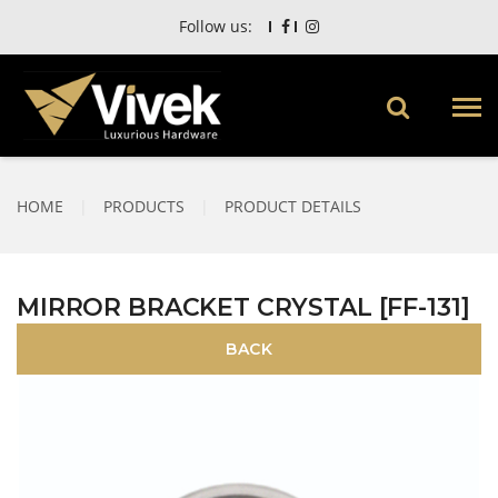
Follow us:
HOME
|
PRODUCTS
|
PRODUCT DETAILS
MIRROR BRACKET CRYSTAL [FF-131]