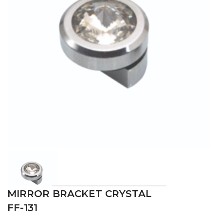
MIRROR BRACKET CRYSTAL
FF-131