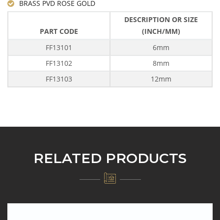
BRASS PVD ROSE GOLD
DESCRIPTION OR SIZE
PART CODE
(INCH/MM)
FF13101
6mm
FF13102
8mm
FF13103
12mm
RELATED PRODUCTS