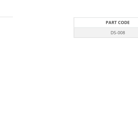
PART CODE
DS-008