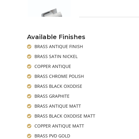
Available Finishes
BRASS ANTIQUE FINISH
BRASS SATIN NICKEL
COPPER ANTIQUE
BRASS CHROME POLISH
BRASS BLACK OXODISE
BRASS GRAPHITE
BRASS ANTIQUE MATT
BRASS BLACK OXODISE MATT
COPPER ANTIQUE MATT
BRASS PVD GOLD