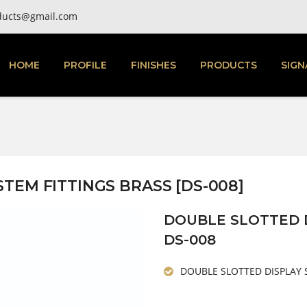
ducts@gmail.com
HOME
PROFILE
FINISHES
PRODUCTS
SIGN
TEM FITTINGS BRASS [DS-008]
DOUBLE SLOTTED D
DS-008
DOUBLE SLOTTED DISPLAY 