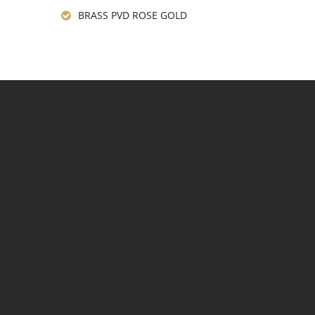
BRASS PVD ROSE GOLD