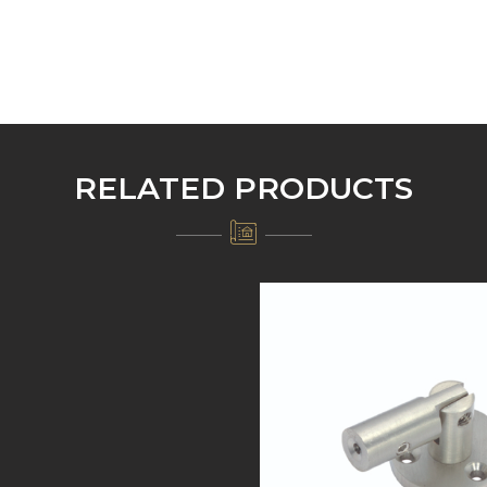
RELATED PRODUCTS