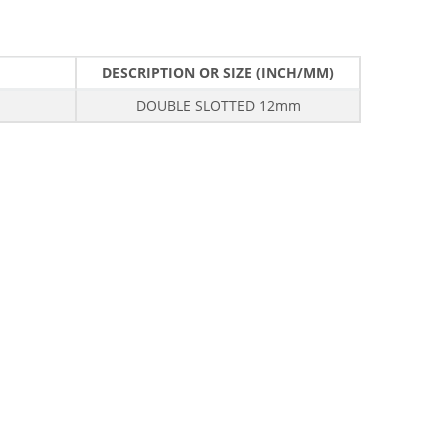
DESCRIPTION OR SIZE (INCH/MM)
DOUBLE SLOTTED 12mm