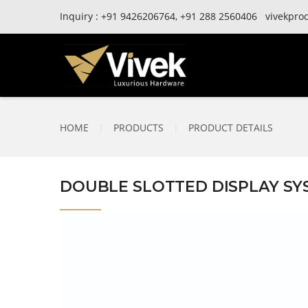
Inquiry :
+91
9426206764,
+91
288 2560406
vivekpro
HOME
|
PRODUCTS
|
PRODUCT DETAILS
DOUBLE SLOTTED DISPLAY SYS