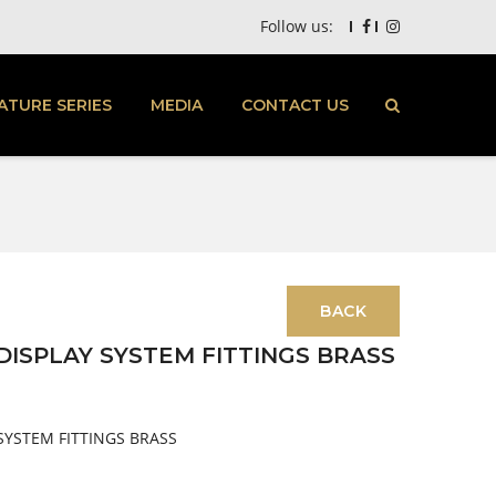
Follow us:
ATURE SERIES
MEDIA
CONTACT US
ISPLAY SYSTEM FITTINGS BRASS
SYSTEM FITTINGS BRASS