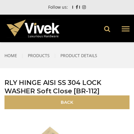
Follow us:
HOME
|
PRODUCTS
|
PRODUCT DETAILS
RLY HINGE AISI SS 304 LOCK
WASHER Soft Close [BR-112]