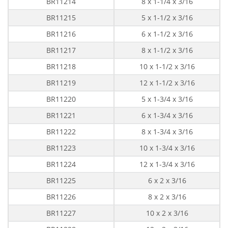
BR11214
8 x 1-1/4 x 3/16
BR11215
5 x 1-1/2 x 3/16
BR11216
6 x 1-1/2 x 3/16
BR11217
8 x 1-1/2 x 3/16
BR11218
10 x 1-1/2 x 3/16
BR11219
12 x 1-1/2 x 3/16
BR11220
5 x 1-3/4 x 3/16
BR11221
6 x 1-3/4 x 3/16
BR11222
8 x 1-3/4 x 3/16
BR11223
10 x 1-3/4 x 3/16
BR11224
12 x 1-3/4 x 3/16
BR11225
6 x 2 x 3/16
BR11226
8 x 2 x 3/16
BR11227
10 x 2 x 3/16