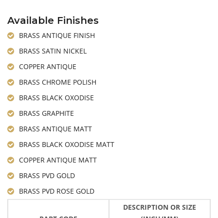
Available Finishes
BRASS ANTIQUE FINISH
BRASS SATIN NICKEL
COPPER ANTIQUE
BRASS CHROME POLISH
BRASS BLACK OXODISE
BRASS GRAPHITE
BRASS ANTIQUE MATT
BRASS BLACK OXODISE MATT
COPPER ANTIQUE MATT
BRASS PVD GOLD
BRASS PVD ROSE GOLD
DESCRIPTION OR SIZE