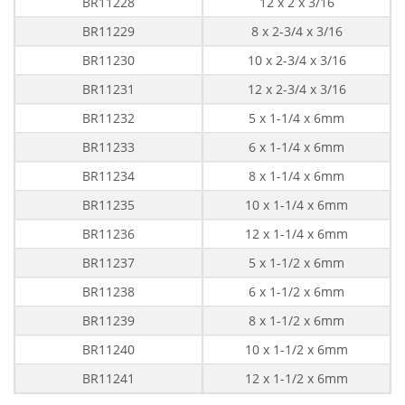
BR11228
12 x 2 x 3/16
BR11229
8 x 2-3/4 x 3/16
BR11230
10 x 2-3/4 x 3/16
BR11231
12 x 2-3/4 x 3/16
BR11232
5 x 1-1/4 x 6mm
BR11233
6 x 1-1/4 x 6mm
BR11234
8 x 1-1/4 x 6mm
BR11235
10 x 1-1/4 x 6mm
BR11236
12 x 1-1/4 x 6mm
BR11237
5 x 1-1/2 x 6mm
BR11238
6 x 1-1/2 x 6mm
BR11239
8 x 1-1/2 x 6mm
BR11240
10 x 1-1/2 x 6mm
BR11241
12 x 1-1/2 x 6mm