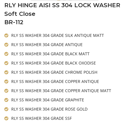
RLY HINGE AISI SS 304 LOCK WASHER
Soft Close
BR-112
RLY SS WASHER 304 GRADE SILK ANTIQUE MATT
RLY SS WASHER 304 GRADE ANTIQUE
RLY SS WASHER 304 GRADE BLACK MATT
RLY SS WASHER 304 GRADE BLACK OXODISE
RLY SS WASHER 304 GRADE CHROME POLISH
RLY SS WASHER 304 GRADE COPPER ANTIQUE
RLY SS WASHER 304 GRADE COPPER ANTIQUE MATT
RLY SS WASHER 304 GRADE GRAPHITE
RLY SS WASHER 304 GRADE ROSE GOLD
RLY SS WASHER 304 GRADE SSF