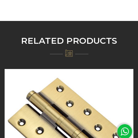
RELATED PRODUCTS