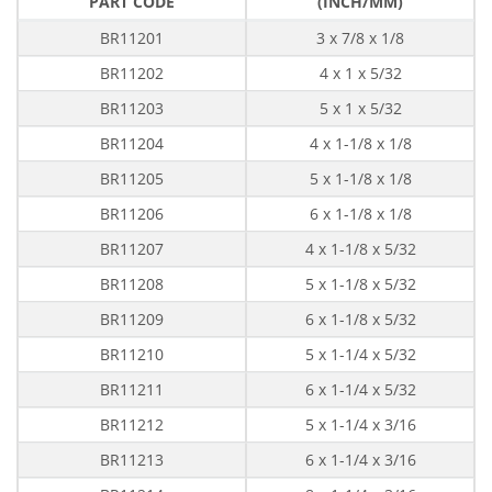
PART CODE
(INCH/MM)
BR11201
3 x 7/8 x 1/8
BR11202
4 x 1 x 5/32
BR11203
5 x 1 x 5/32
BR11204
4 x 1-1/8 x 1/8
BR11205
5 x 1-1/8 x 1/8
BR11206
6 x 1-1/8 x 1/8
BR11207
4 x 1-1/8 x 5/32
BR11208
5 x 1-1/8 x 5/32
BR11209
6 x 1-1/8 x 5/32
BR11210
5 x 1-1/4 x 5/32
BR11211
6 x 1-1/4 x 5/32
BR11212
5 x 1-1/4 x 3/16
BR11213
6 x 1-1/4 x 3/16