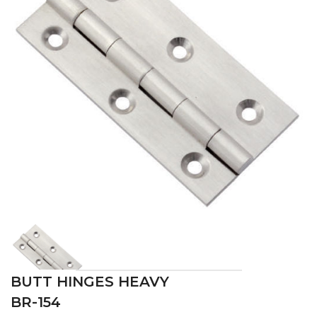
BUTT HINGES HEAVY
BR-154