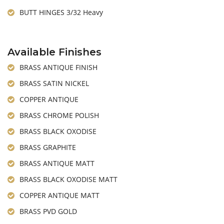
BUTT HINGES 3/32 Heavy
Available Finishes
BRASS ANTIQUE FINISH
BRASS SATIN NICKEL
COPPER ANTIQUE
BRASS CHROME POLISH
BRASS BLACK OXODISE
BRASS GRAPHITE
BRASS ANTIQUE MATT
BRASS BLACK OXODISE MATT
COPPER ANTIQUE MATT
BRASS PVD GOLD