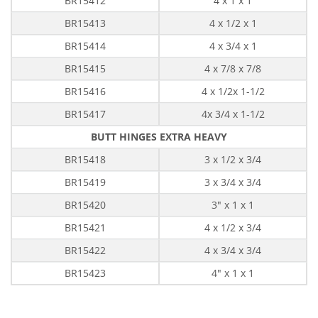
BR15412
4 x 1 x 1
BR15413
4 x 1/2 x 1
BR15414
4 x 3/4 x 1
BR15415
4 x 7/8 x 7/8
BR15416
4 x 1/2x 1-1/2
BR15417
4x 3/4 x 1-1/2
BUTT HINGES EXTRA HEAVY
BR15418
3 x 1/2 x 3/4
BR15419
3 x 3/4 x 3/4
BR15420
3" x 1 x 1
BR15421
4 x 1/2 x 3/4
BR15422
4 x 3/4 x 3/4
BR15423
4" x 1 x 1