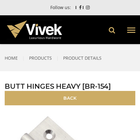
Follow us:
HOME
|
PRODUCTS
|
PRODUCT DETAILS
BUTT HINGES HEAVY [BR-154]