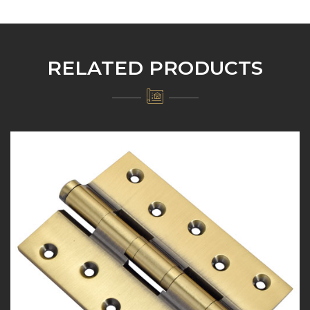
RELATED PRODUCTS