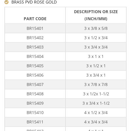
BRASS PVD ROSE GOLD
DESCRIPTION OR SIZE
PART CODE
(INCH/MM)
BR15401
3 x 3/8 x 5/8
BR15402
3 x 1/2 x 3/4
BR15403
3 x 3/4 x 3/4
BR15404
3 x 1 x 1
BR15405
3 x 1/2 x 1
BR15406
3 x 3/4 x 1
BR15407
3 x 7/8 x 7/8
BR15408
3 x 1/2x 1-1/2
BR15409
3 x 3/4 x 1-1/2
BR15410
4 x 1/2 x 3/4
BR15411
4 x 3/4 x 3/4