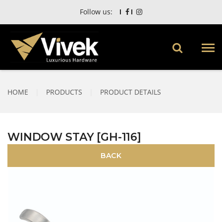
Follow us:
HOME
|
PRODUCTS
|
PRODUCT DETAILS
WINDOW STAY [GH-116]