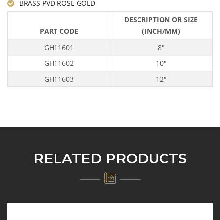
BRASS PVD ROSE GOLD
DESCRIPTION OR SIZE
PART CODE
(INCH/MM)
GH11601
8"
GH11602
10"
GH11603
12"
RELATED PRODUCTS