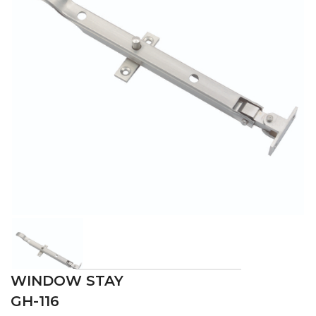
WINDOW STAY
GH-116