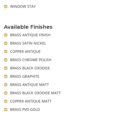
WINDOW STAY
Available Finishes
BRASS ANTIQUE FINISH
BRASS SATIN NICKEL
COPPER ANTIQUE
BRASS CHROME POLISH
BRASS BLACK OXODISE
BRASS GRAPHITE
BRASS ANTIQUE MATT
BRASS BLACK OXODISE MATT
COPPER ANTIQUE MATT
BRASS PVD GOLD