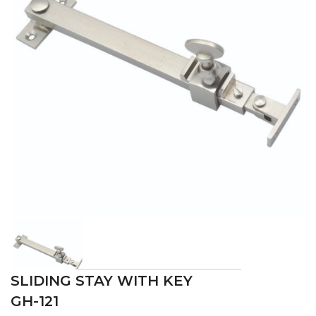
SLIDING STAY WITH KEY
GH-121