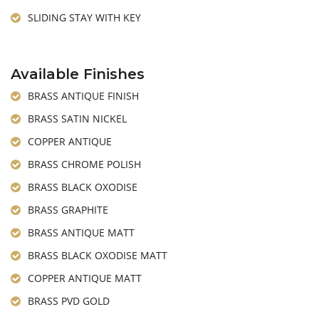
SLIDING STAY WITH KEY
Available Finishes
BRASS ANTIQUE FINISH
BRASS SATIN NICKEL
COPPER ANTIQUE
BRASS CHROME POLISH
BRASS BLACK OXODISE
BRASS GRAPHITE
BRASS ANTIQUE MATT
BRASS BLACK OXODISE MATT
COPPER ANTIQUE MATT
BRASS PVD GOLD