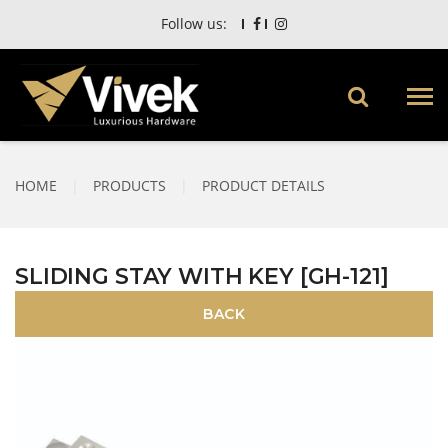
Follow us:
HOME
|
PRODUCTS
|
PRODUCT DETAILS
SLIDING STAY WITH KEY [GH-121]