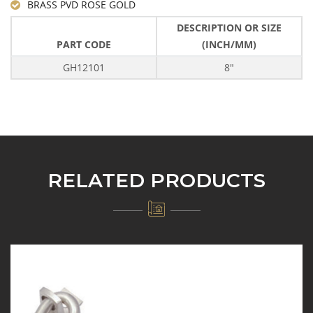
BRASS PVD ROSE GOLD
DESCRIPTION OR SIZE
PART CODE
(INCH/MM)
GH12101
8"
RELATED PRODUCTS