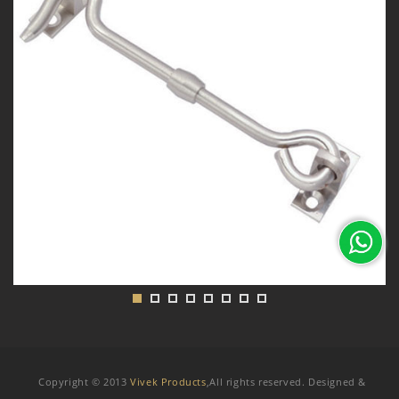
Copyright © 2013
Vivek Products
,All rights reserved. Designed &