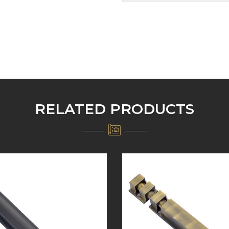
RELATED PRODUCTS