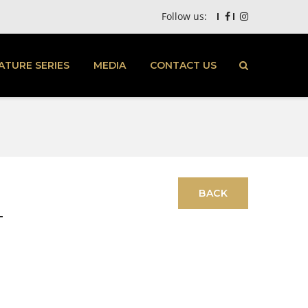
Follow us:
ATURE SERIES
MEDIA
CONTACT US
T