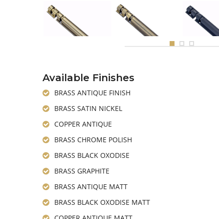
Available Finishes
BRASS ANTIQUE FINISH
BRASS SATIN NICKEL
COPPER ANTIQUE
BRASS CHROME POLISH
BRASS BLACK OXODISE
BRASS GRAPHITE
BRASS ANTIQUE MATT
BRASS BLACK OXODISE MATT
COPPER ANTIQUE MATT