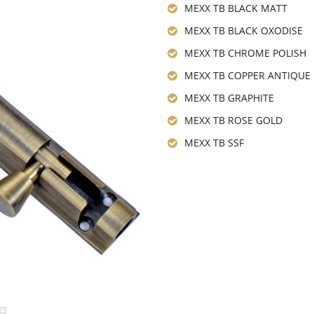
MEXX TB BLACK MATT
MEXX TB BLACK OXODISE
MEXX TB CHROME POLISH
MEXX TB COPPER ANTIQUE
MEXX TB GRAPHITE
MEXX TB ROSE GOLD
MEXX TB SSF