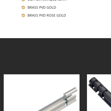
BRASS PVD GOLD
BRASS PVD ROSE GOLD