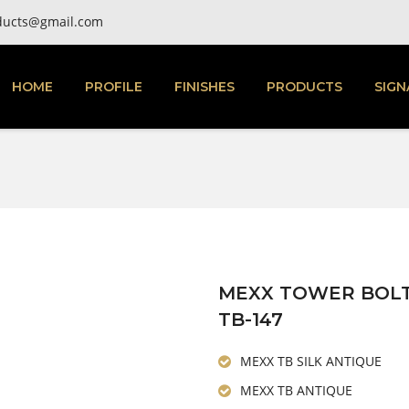
ducts@gmail.com
HOME
PROFILE
FINISHES
PRODUCTS
SIGN
MEXX TOWER BOL
TB-147
MEXX TB SILK ANTIQUE
MEXX TB ANTIQUE