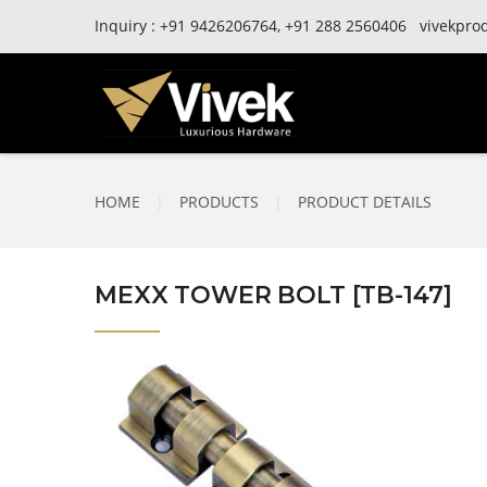
Inquiry :
+91
9426206764,
+91
288 2560406
vivekpro
HOME
|
PRODUCTS
|
PRODUCT DETAILS
MEXX TOWER BOLT [TB-147]