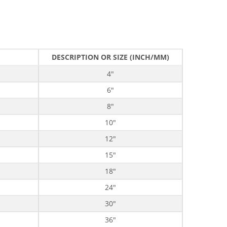
DESCRIPTION OR SIZE (INCH/MM)
4"
6"
8"
10"
12"
15"
18"
24"
30"
36"