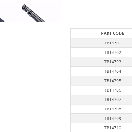
PART CODE
TB14701
TB14702
TB14703
TB14704
TB14705
TB14706
TB14707
TB14708
TB14709
TB14710