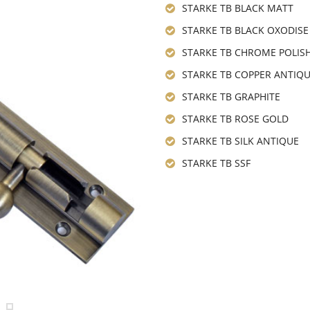
STARKE TB BLACK MATT
STARKE TB BLACK OXODISE
STARKE TB CHROME POLIS
STARKE TB COPPER ANTIQ
STARKE TB GRAPHITE
STARKE TB ROSE GOLD
STARKE TB SILK ANTIQUE
STARKE TB SSF