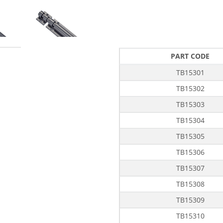
PART CODE
TB15301
TB15302
TB15303
TB15304
TB15305
TB15306
TB15307
TB15308
TB15309
TB15310