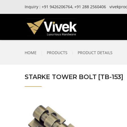
Inquiry :
+91
9426206764,
+91
288 2560406
vivekpro
HOME
|
PRODUCTS
|
PRODUCT DETAILS
STARKE TOWER BOLT [TB-153]