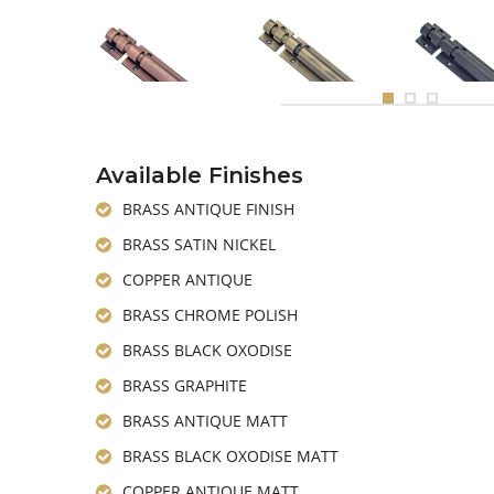
Available Finishes
BRASS ANTIQUE FINISH
BRASS SATIN NICKEL
COPPER ANTIQUE
BRASS CHROME POLISH
BRASS BLACK OXODISE
BRASS GRAPHITE
BRASS ANTIQUE MATT
BRASS BLACK OXODISE MATT
COPPER ANTIQUE MATT