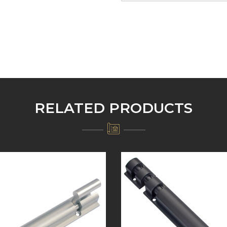
RELATED PRODUCTS