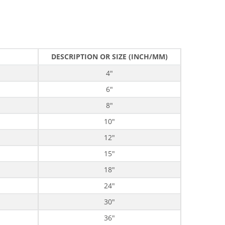
DESCRIPTION OR SIZE (INCH/MM)
4"
6"
8"
10"
12"
15"
18"
24"
30"
36"