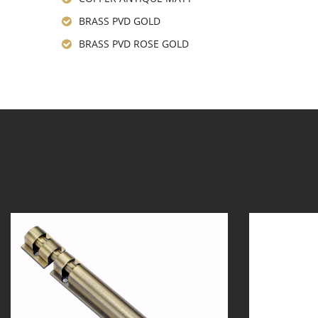
BRASS PVD GOLD
BRASS PVD ROSE GOLD