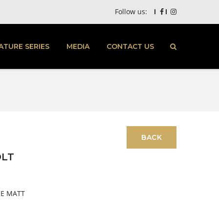
Follow us:
ATURE SERIES
MEDIA
CONTACT US
OLT
UE MATT