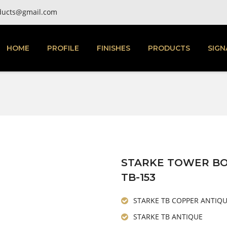
ducts@gmail.com
HOME
PROFILE
FINISHES
PRODUCTS
SIGN
STARKE TOWER B
TB-153
STARKE TB COPPER ANTIQ
STARKE TB ANTIQUE