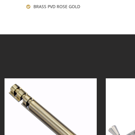
BRASS PVD ROSE GOLD