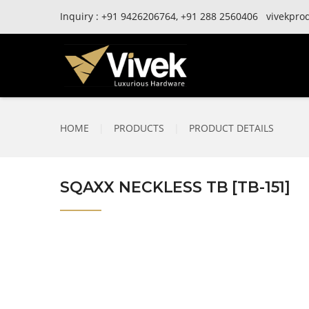
Inquiry :
+91
9426206764,
+91
288 2560406
vivekpro
HOME
|
PRODUCTS
|
PRODUCT DETAILS
SQAXX NECKLESS TB [TB-151]