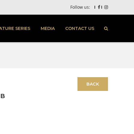
Follow us:
ATURE SERIES
MEDIA
CONTACT US
TB