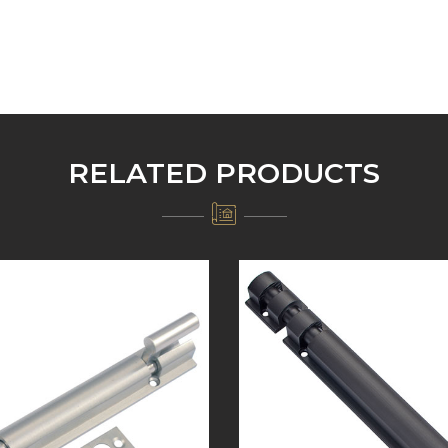
RELATED PRODUCTS