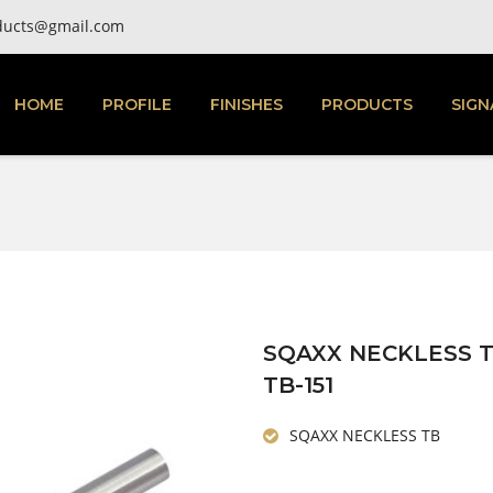
ducts@gmail.com
HOME
PROFILE
FINISHES
PRODUCTS
SIGN
SQAXX NECKLESS 
TB-151
SQAXX NECKLESS TB