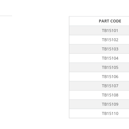
PART CODE
TB15101
TB15102
TB15103
TB15104
TB15105
TB15106
TB15107
TB15108
TB15109
TB15110