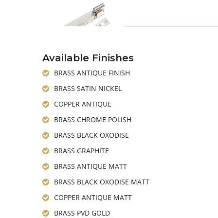
Available Finishes
BRASS ANTIQUE FINISH
BRASS SATIN NICKEL
COPPER ANTIQUE
BRASS CHROME POLISH
BRASS BLACK OXODISE
BRASS GRAPHITE
BRASS ANTIQUE MATT
BRASS BLACK OXODISE MATT
COPPER ANTIQUE MATT
BRASS PVD GOLD