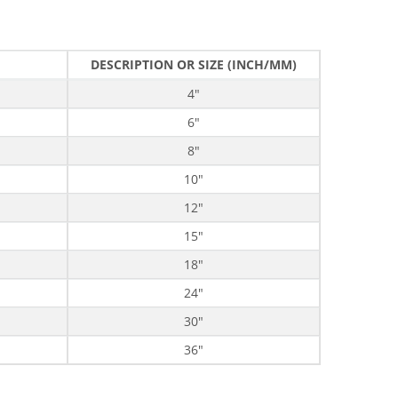
DESCRIPTION OR SIZE (INCH/MM)
4"
6"
8"
10"
12"
15"
18"
24"
30"
36"