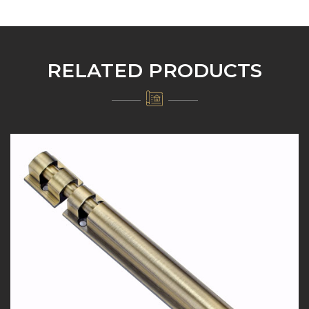
RELATED PRODUCTS