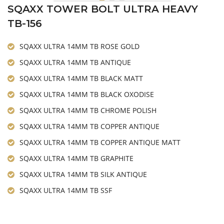
SQAXX TOWER BOLT ULTRA HEAVY
TB-156
SQAXX ULTRA 14MM TB ROSE GOLD
SQAXX ULTRA 14MM TB ANTIQUE
SQAXX ULTRA 14MM TB BLACK MATT
SQAXX ULTRA 14MM TB BLACK OXODISE
SQAXX ULTRA 14MM TB CHROME POLISH
SQAXX ULTRA 14MM TB COPPER ANTIQUE
SQAXX ULTRA 14MM TB COPPER ANTIQUE MATT
SQAXX ULTRA 14MM TB GRAPHITE
SQAXX ULTRA 14MM TB SILK ANTIQUE
SQAXX ULTRA 14MM TB SSF