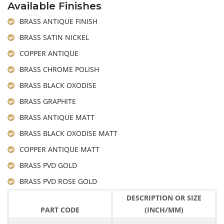
Available Finishes
BRASS ANTIQUE FINISH
BRASS SATIN NICKEL
COPPER ANTIQUE
BRASS CHROME POLISH
BRASS BLACK OXODISE
BRASS GRAPHITE
BRASS ANTIQUE MATT
BRASS BLACK OXODISE MATT
COPPER ANTIQUE MATT
BRASS PVD GOLD
BRASS PVD ROSE GOLD
DESCRIPTION OR SIZE
PART CODE
(INCH/MM)