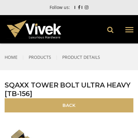
Follow us:
HOME
|
PRODUCTS
|
PRODUCT DETAILS
SQAXX TOWER BOLT ULTRA HEAVY
[TB-156]