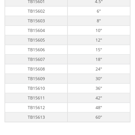
TB15601
4.5"
TB15602
6"
TB15603
8"
TB15604
10"
TB15605
12"
TB15606
15"
TB15607
18"
TB15608
24"
TB15609
30"
TB15610
36"
TB15611
42"
TB15612
48"
TB15613
60"